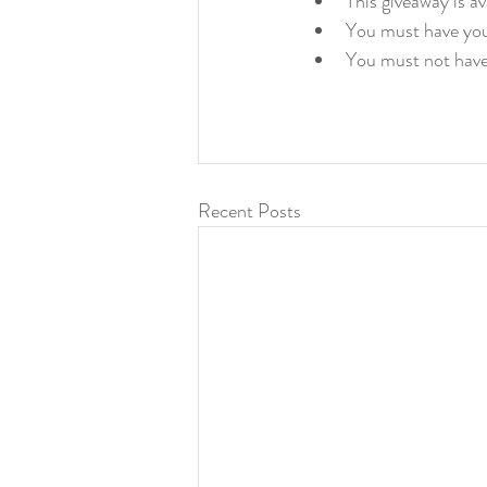
This giveaway is a
You must have you
You must not have
Recent Posts