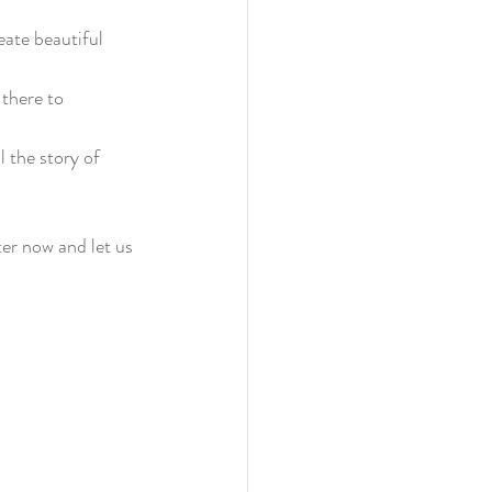
ate beautiful 
 there to 
l the story of 
er now and let us 