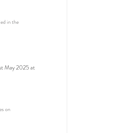
ed in the 
1st May 2025 at 
es on 