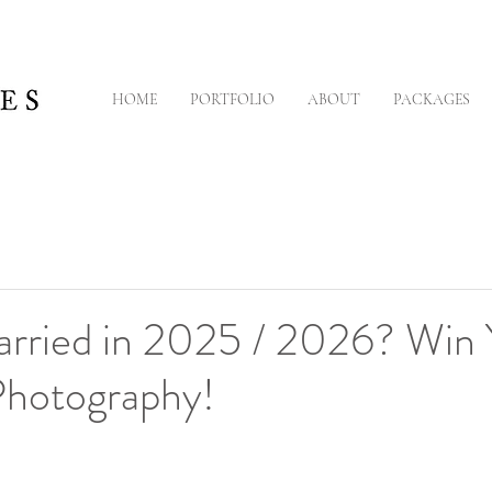
HOME
PORTFOLIO
ABOUT
PACKAGES
arried in 2025 / 2026? Win 
hotography!