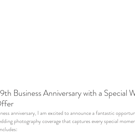
9th Business Anniversary with a Special 
ffer
ness anniversary, I am excited to announce a fantastic opportun
edding photography coverage that captures every special moment
includes: