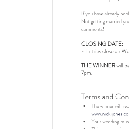
If you have already book
Not getting married yo
comments!
CLOSING DATE:
- Entries close on W
THE WINNER
 will 
7pm.
Terms and Cond
The winner will re
www.nickijones.co
Your wedding must