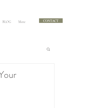
CONTACT
BLOG
More
Your