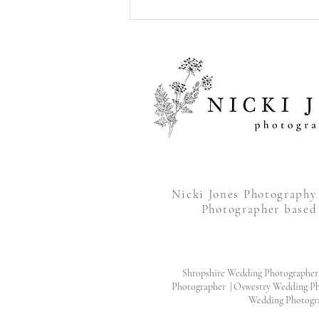
Jo & Callum’s Pre-Wedding
Shoot at The Quarry, Shrewsbury
Nicki Jones Photograph
Photographer based
Shropshire Wedding Photographer
Photographer | Oswestry Wedding Ph
Wedding Photogr