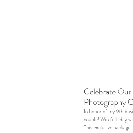
Celebrate Our 
Photography O
In honor of my 9th busi
couple! Win full-day w
This exclusive package 