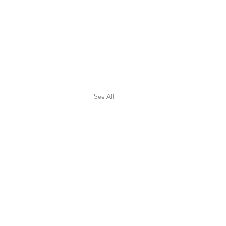
See All