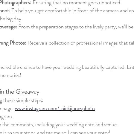
Photographers:
 Ensuring that no moment goes unnoticed.
hoot:
 To help you get comfortable in front of the camera and cre
he big day.
overage:
 From the preparation stages to the lively party, we’ll be
ning Photos:
 Receive a collection of professional images that tel
incredible chance to have your wedding beautifully captured. Ent
 memories!
 in the Giveaway
g these simple steps:
 page: 
www.instagram.com/_nickijonesphoto
agram.
in the comments, including your wedding date and venue.
e it to your story, and tag me so I can see your entry!