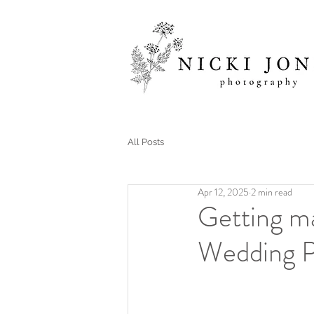
All Posts
Apr 12, 2025
2 min read
Getting m
Wedding P