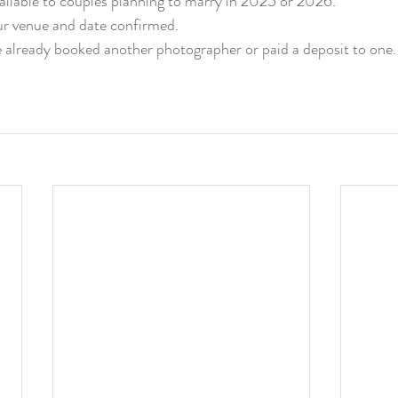
vailable to couples planning to marry in 2025 or 2026.
r venue and date confirmed.
 already booked another photographer or paid a deposit to one.