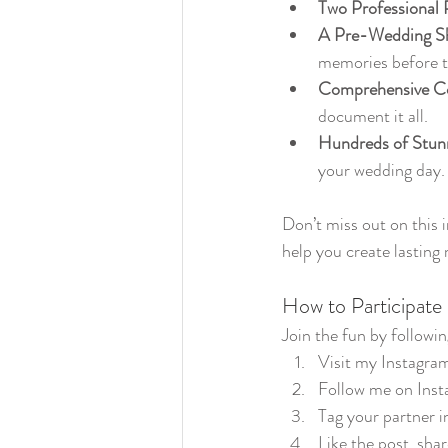
Two Professional 
A Pre-Wedding S
memories before t
Comprehensive C
document it all.
Hundreds of Stun
your wedding day.
Don’t miss out on this 
help you create lasting
How to Participate
Join the fun by followin
Visit my Instagram
Follow me on Inst
Tag your partner 
Like the post, shar