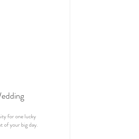
Wedding 
ity for one lucky 
 of your big day. 