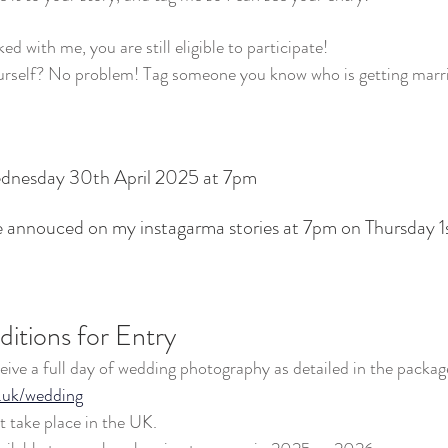
ed with me, you are still eligible to participate!
urself? No problem! Tag someone you know who is getting marri
ednesday 30th April 2025 at 7pm
be annouced on my instagarma stories at 7pm on Thursday 
itions for Entry
ceive a full day of wedding photography as detailed in the packag
.uk/wedding
 take place in the UK.