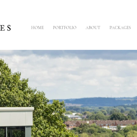
HOME
PORTFOLIO
ABOUT
PACKAGES