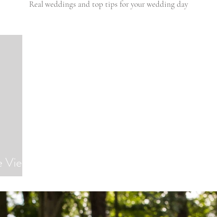
Real weddings and top tips for your wedding day
e Views