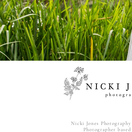
Nicki Jones Photograph
Photographer based