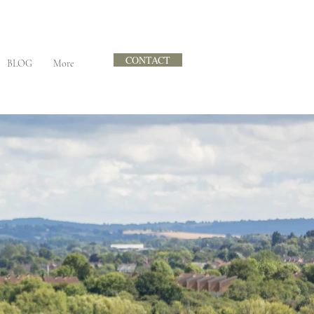
CONTACT
BLOG
More