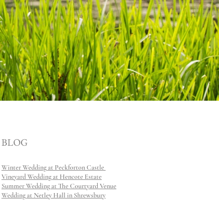
BLOG
Winter Wedding at Peckforton Castle
Vineyard Wedding at Hencote Estate
Summer Wedding at The Courtyard Venue
Wedding at Netley Hall in Shrewsbury