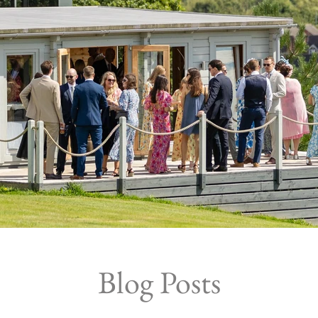
Blog Posts