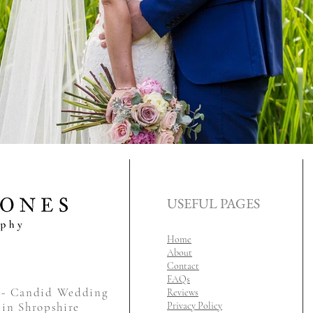
USEFUL PAGES
Home
About
Contact
FAQs
y - Candid Wedding
Reviews
 in Shropshire
Privacy Policy