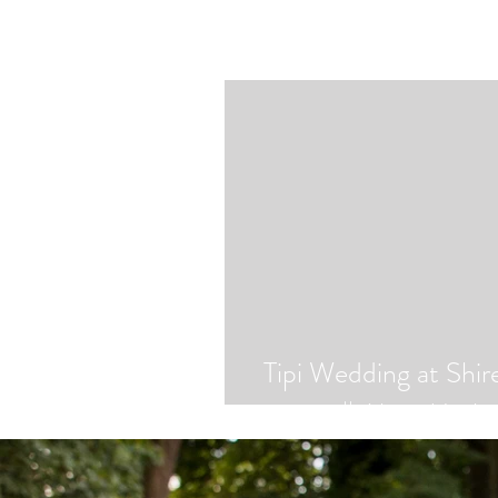
Tipi Wedding at Shir
|| Abi + Marky