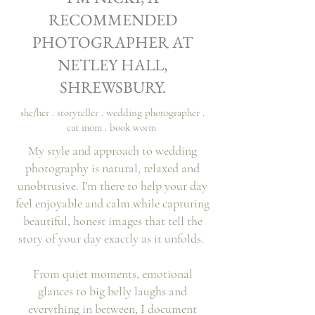
Vikki & Matt
RECOMMENDED
PHOTOGRAPHER AT
NETLEY HALL,
SHREWSBURY.
she/her . storyteller . wedding photographer .
cat mom . book worm
My style and approach to wedding
photography is natural, relaxed and
unobtrusive. I'm there to help your day
feel enjoyable and calm while capturing
beautiful, honest images that tell the
story of your day exactly as it unfolds.
From quiet moments, emotional
glances to big belly laughs and
everything
in
between, I document