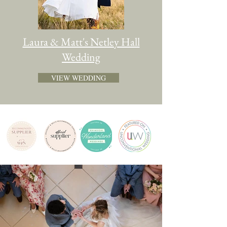
Laura & Matt's Netley Hall
Wedding
VIEW WEDDING