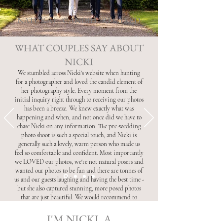
NATURAL . CANDID . RELAXED
WHAT COUPLES SAY ABOUT
NICKI
We stumbled across Nicki's website when hunting
for a photographer and loved the candid element of
her photography style. Every moment from the
initial inquiry right through to receiving our photos
has been a breeze. We knew exactly what was
happening and when, and not once did we have to
chase Nicki on any information. The pre-wedding
photo shoot is such a special touch, and Nicki is
generally such a lovely, warm person who made us
feel so comfortable and confident. Most importantly
we LOVED our photos, we're not natural posers and
wanted our photos to be fun and there are tonnes of
us and our guests laughing and having the best time -
but she also captured stunning, more posed photos
that are just beautiful. We would recommend to
anyone - thank you so much Nicki!
I'M NICKI, A