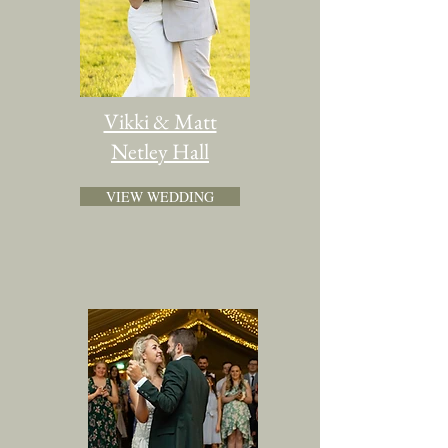
Vikki & Matt
Netley Hall
VIEW WEDDING