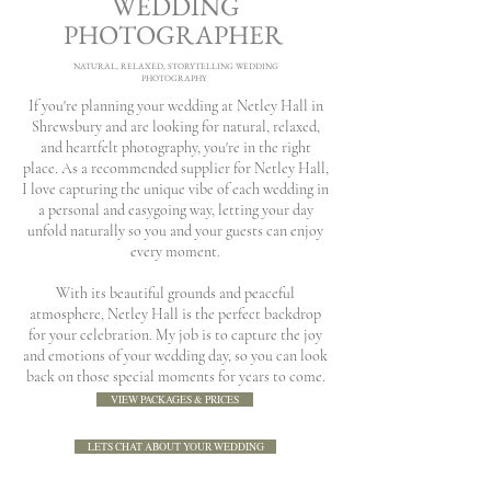
WEDDING
PHOTOGRAPHER
NATURAL, RELAXED, STORYTELLING WEDDING
PHOTOGRAPHY
If you're planning your wedding at Netley Hall in
Shrewsbury and are looking for natural, relaxed,
and heartfelt photography, you're in the right
place. As a recommended supplier for Netley Hall,
I love capturing the unique vibe of each wedding in
a personal and easygoing way, letting your day
unfold naturally so you and your guests can enjoy
every moment.
With its beautiful grounds and peaceful
atmosphere, Netley Hall is the perfect backdrop
for your celebration. My job is to capture the joy
and emotions of your wedding day, so you can look
back on those special moments for years to come.
VIEW PACKAGES & PRICES
LETS CHAT ABOUT YOUR WEDDING