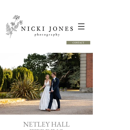
CONTACT
NETLEY HALL