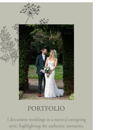
PORTFOLIO
I document weddings in a natural easygoing
style, highlighting the authentic moments,