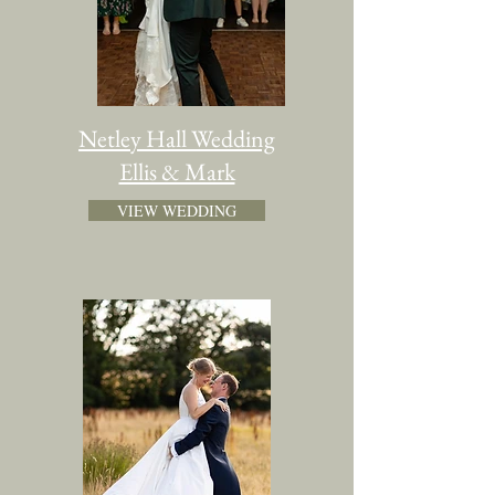
Netley Hall Wedding
Ellis & Mark
VIEW WEDDING