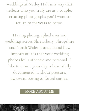
weddings at Netley Hall in a way that
reflects who you truly are as a couple,
creating photographs you'll want to
return to for years to come.
Having photographed over 100
weddings across Shrewsbury, Shropshire
and North Wales, I understand how
important it is that your wedding
photos feel authentic and personal. I
like to ensure your day is beautifully
documented, without pressure,
awkward posing or forced smiles.
MORE ABOUT ME