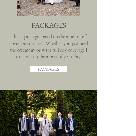
PACKAGES
I have packages based on the amount of
coverage you need. Whether you just need
the ceremony or want full day coverage I
can't wait to be a part of your day.
PACKAGES