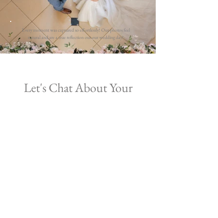
Every moment was captured so effortlessly! Our photos feel
natural and are a true reflection our our wedding day!
Let's Chat About Your
Wedding
Simply fill in the form below to check
availability and book in for a
free
consultation