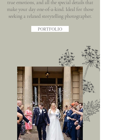
true emotions, and all the special details that
make your day one-of-a-kind. Ideal for those
seeking a relaxed storytelling photographer.
PORTFOLIO