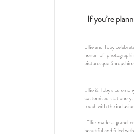
If you’re plan
Ellie and Toby celebrat
honor of photographin
picturesque Shropshire 
Ellie & Toby's ceremony
customised stationery. 
touch with the inclusio
 Ellie made a grand entrance from the fairytale staircase, escorted by her father. The ceremony was 
beautiful and filled wi