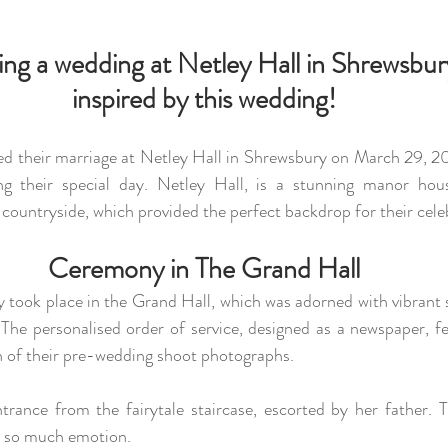
ning a wedding at Netley Hall in Shrewsbury
inspired by this wedding!
ed their marriage at Netley Hall in Shrewsbury on March 29, 20
g their special day. Netley Hall, is a stunning manor hous
countryside, which provided the perfect backdrop for their cele
Ceremony in The Grand Hall
 took place in the Grand Hall, which was adorned with vibrant s
The personalised order of service, designed as a newspaper, fe
n of their pre-wedding shoot photographs. 
th so much emotion. 