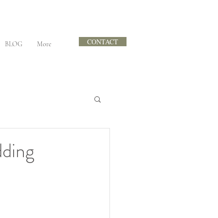
CONTACT
BLOG
More
dding