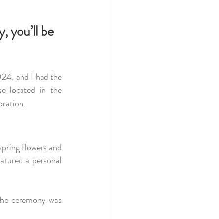
, you’ll be 
24, and I had the 
e located in the 
bration.
pring flowers and 
atured a personal 