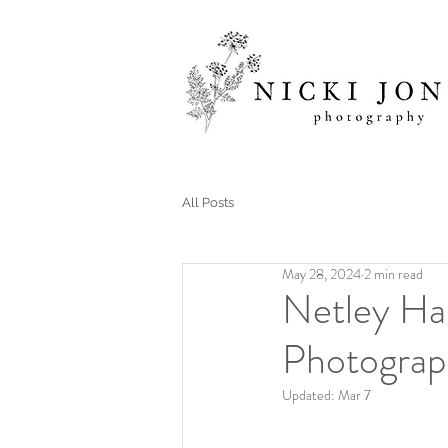
All Posts
May 28, 2024
2 min read
Netley Ha
Photograp
Updated:
Mar 7