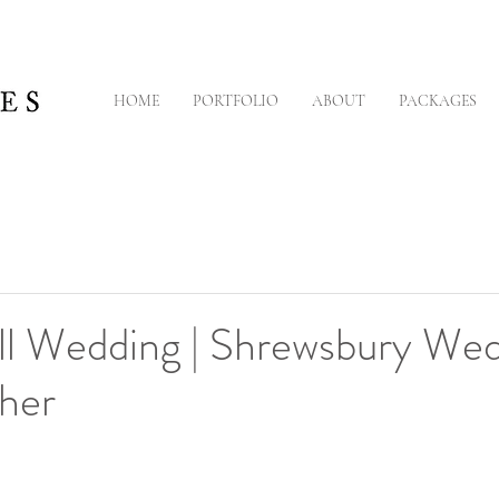
HOME
PORTFOLIO
ABOUT
PACKAGES
ll Wedding | Shrewsbury We
her