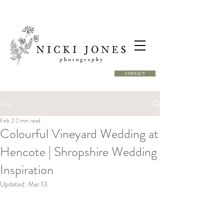
CONTACT
Post
Feb 2
2 min read
Colourful Vineyard Wedding at
Hencote | Shropshire Wedding
Inspiration
Updated:
Mar 13