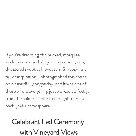
If you’re dreaming of a relaxed, marquee 
wedding surrounded by rolling countryside, 
this styled shoot at Hencote in Shropshire is 
full of inspiration. I photographed this shoot 
on a beautifully bright day, and it was one of 
those where everything just worked perfectly, 
from the colour palette to the light to the laid-
back, joyful atmosphere.
Celebrant Led Ceremony 
with Vineyard Views