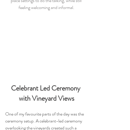
place settings to do the talking, while still 
feeling welcoming and informal.
Celebrant Led Ceremony 
with Vineyard Views
One of my favourite parts of the day was the 
ceremony setup. A celebrant-led ceremony 
overlooking the vineyards created such a 