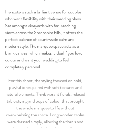
Hencote is such a brilliant venue for couples 
who want flexibility with their wedding plans. 
Set amongst vineyards with far-reaching 
views across the Shropshire hills, it offers the 
perfect balance of countryside calm and 
modern style. The marquee space acts as a 
blank canvas, which makes it ideal if you love 
colour and want your wedding to feel 
completely personal.
For this shoot, the styling focused on bold, 
playful tones paired with soft textures and 
natural elements. Think vibrant florals, relaxed 
table styling and pops of colour that brought 
the whole marquee to life without 
overwhelming the space. Long wooden tables 
were dressed simply, allowing the florals and 