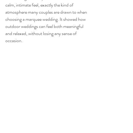
calm, intimate feel, exactly the kind of 
atmosphere many couples are drawn to when 
choosing a marquee wedding. It showed how 
outdoor weddings can feel both meaningful 
and relaxed, without losing any sense of 
occasion.