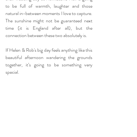
to be full of warmth, laughter and those 
natural in-between moments I love to capture. 
The sunshine might not be guaranteed next 
time (it is England after all), but the 
connection between these two absolutely is.
If Helen & Rob's big day feels anything like this 
beautiful afternoon wandering the grounds 
together, it’s going to be something very 
special.