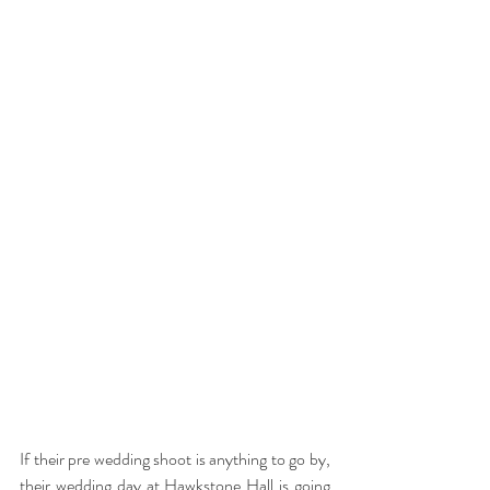
If their pre wedding shoot is anything to go by, 
their wedding day at Hawkstone Hall is going 