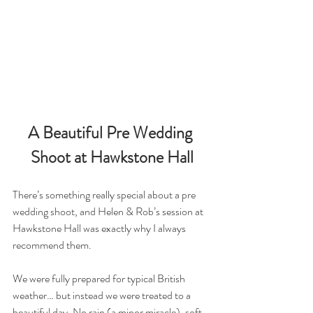
A Beautiful Pre Wedding 
Shoot at Hawkstone Hall
There’s something really special about a pre 
wedding shoot, and Helen & Rob’s session at 
Hawkstone Hall was exactly why I always 
recommend them.
We were fully prepared for typical British 
weather… but instead we were treated to a 
beautiful day. No rain (a minor miracle), soft 