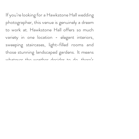
If you’re looking for a Hawkstone Hall wedding 
photographer, this venue is genuinely a dream 
to work at. Hawkstone Hall offers so much 
variety in one location - elegant interiors, 
sweeping staircases, light-filled rooms and 
those stunning landscaped gardens. It means 
whatever the weather decides to do, there’s 
always a beautiful backdrop for natural, 
relaxed photographs. Having spent time 
exploring the grounds with Helen & Rob 
during their pre wedding shoot, I already know 
the little pockets of light and quiet corners that 
will work perfectly on their wedding day. 
Familiarity with the venue helps everything 
flow effortlessly, so couples can stay present 
while I capture it all as it naturally unfolds.