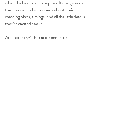
when the best photos happen. It also gave us 
the chance to chat properly about their 
wedding plans, timings, and all the little details 
they’re excited about.
And honestly? The excitement is real.