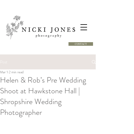
CONTACT
Post
Mar 1
2 min read
Helen & Rob’s Pre Wedding
Shoot at Hawkstone Hall |
Shropshire Wedding
Photographer