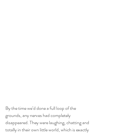
By the time we’d done a full loop of the 
grounds, any nerves had completely 
disappeared. They were laughing, chatting and 
totally in their own little world, which is exactly 