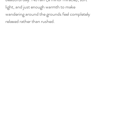
light, and just enough warmth to make 
wandering around the grounds feel completely 
relaxed rather than rushed.