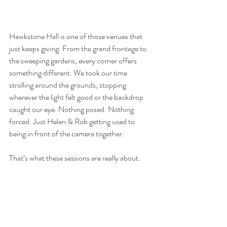
Hawkstone Hall is one of those venues that 
just keeps giving. From the grand frontage to 
the sweeping gardens, every corner offers 
something different. We took our time 
strolling around the grounds, stopping 
wherever the light felt good or the backdrop 
caught our eye. Nothing posed. Nothing 
forced. Just Helen & Rob getting used to 
being in front of the camera together.
That’s what these sessions are really about.