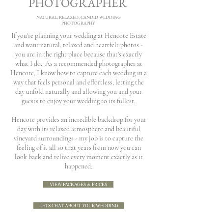
PHOTOGRAPHER
NATURAL, RELAXED, CANDID WEDDING
PHOTOGRAPHY
If you're planning your wedding at Hencote Estate
and want natural, relaxed and heartfelt photos -
you are in the right place because that's exactly
what I do.
​
As a recommended photographer at
Hencote, I know how to capture each wedding in a
way that feels personal and effortless, letting the
day unfold naturally and allowing you and your
guests to enjoy your wedding to its fullest.
Hencote provides an incredible backdrop for your
day with its relaxed atmosphere and beautiful
vineyard surroundings - my job is to capture the
feeling of it all so that years from now you can
look back and relive every moment exactly as it
happened.
VIEW PACKAGES & PRICES
LETS CHAT ABOUT YOUR WEDDING