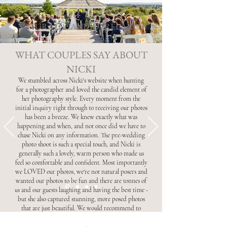
NATURAL . CANDID . RELAXED
WHAT COUPLES SAY ABOUT
NICKI
We stumbled across Nicki's website when hunting
for a photographer and loved the candid element of
her photography style. Every moment from the
initial inquiry right through to receiving our photos
has been a breeze. We knew exactly what was
happening and when, and not once did we have to
chase Nicki on any information. The pre-wedding
photo shoot is such a special touch, and Nicki is
generally such a lovely, warm person who made us
feel so comfortable and confident. Most importantly
we LOVED our photos, we're not natural posers and
wanted our photos to be fun and there are tonnes of
us and our guests laughing and having the best time -
but she also captured stunning, more posed photos
that are just beautiful. We would recommend to
anyone - thank you so much Nicki!