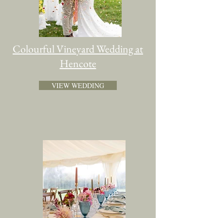
Colourful Vineyard Wedding at
Hencote
VIEW WEDDING