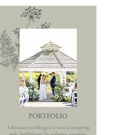
PORTFOLIO
I document weddings in a natural easygoing
style, highlighting the authentic moments,