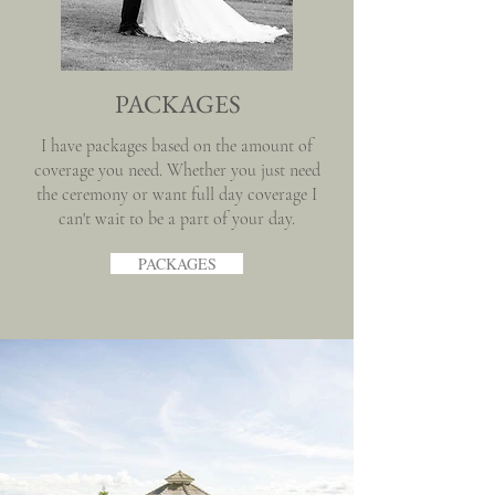
PACKAGES
I have packages based on the amount of
coverage you need. Whether you just need
the ceremony or want full day coverage I
can't wait to be a part of your day.
PACKAGES