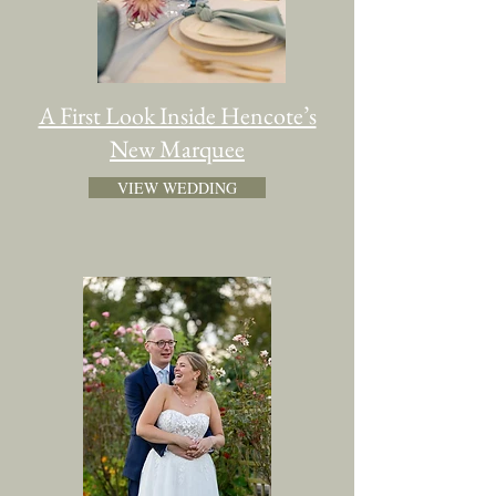
A First Look Inside Hencote’s
New Marquee
VIEW WEDDING