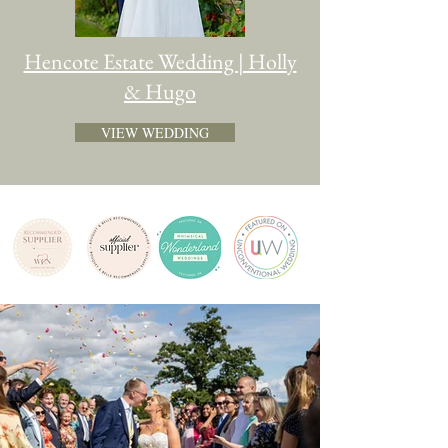
Hencote Estate Wedding | Holly
& Hugo
VIEW WEDDING