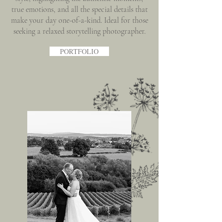
true emotions, and all the special details that
make your day one-of-a-kind. Ideal for those
seeking a relaxed storytelling photographer.
PORTFOLIO