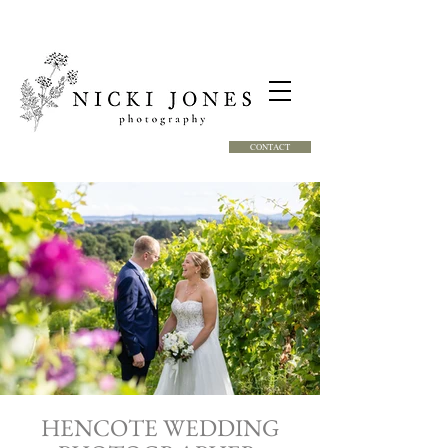
CONTACT
HENCOTE WEDDING