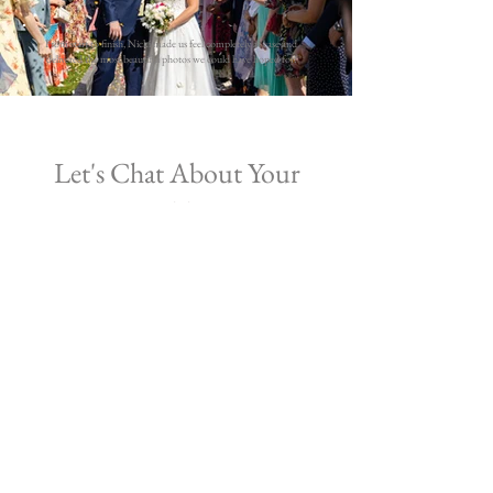
From start to finish, Nicki made us feel completely at ease and
delivered the most beautiful photos we could have hoped for!
Let's Chat About Your
Wedding
Simply fill in the form below to check
availability and book in for a
free
consultation