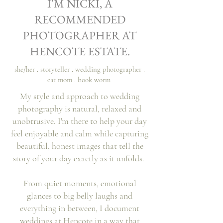
I'M NICKI, A
Vikki & Matt
RECOMMENDED
PHOTOGRAPHER AT
HENCOTE ESTATE.
she/her . storyteller . wedding photographer .
cat mom . book worm
My style and approach to wedding
photography is natural, relaxed and
unobtrusive. I'm there to help your day
feel enjoyable and calm while capturing
beautiful, honest images that tell the
story of your day exactly as it unfolds.
From quiet moments, emotional
glances to big belly laughs and
everything
in
between, I document
weddings at Hencote in a way that