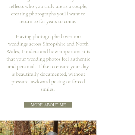
reflects who you truly are as a couple,
creating photographs you'll want to
return to for years to come.
Having photographed over 100
weddings across Shropshire and North
Wales, I understand how important it is
that your wedding photos feel authentic
and personal. I like to ensure your day
is beautifully documented, without
pressure, awkward posing or forced
smiles.
MORE ABOUT ME