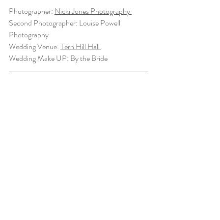
Photographer: 
Nicki Jones Photography 
Second Photographer: Louise Powell 
Photography 
Wedding Venue: 
Tern Hill Hall 
Wedding Make UP: By the Bride 