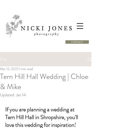
CONTACT
Post
Mar 12, 2022
1 min read
Tern Hill Hall Wedding | Chloe
& Mike
Updated:
Jan 14
If you are planning a wedding at 
Tern Hill Hall in Shropshire, you'll 
love this wedding for inspiration! 