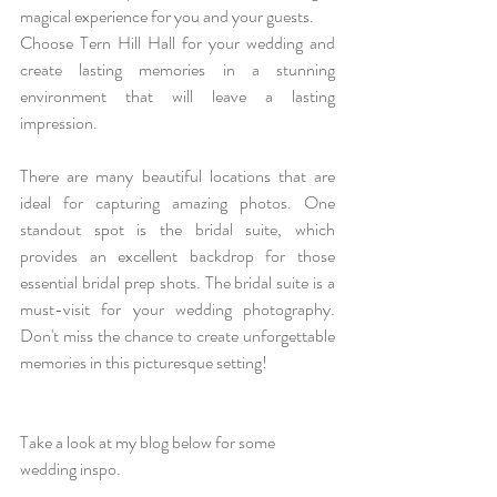
magical experience for you and your guests.
Choose Tern Hill Hall for your wedding and 
create lasting memories in a stunning 
environment that will leave a lasting 
impression.
There are many beautiful locations that are 
ideal for capturing amazing photos. One 
standout spot is the bridal suite, which 
provides an excellent backdrop for those 
essential bridal prep shots. The bridal suite is a 
must-visit for your wedding photography. 
Don't miss the chance to create unforgettable 
memories in this picturesque setting!
Take a look at my blog below for some 
wedding inspo. 