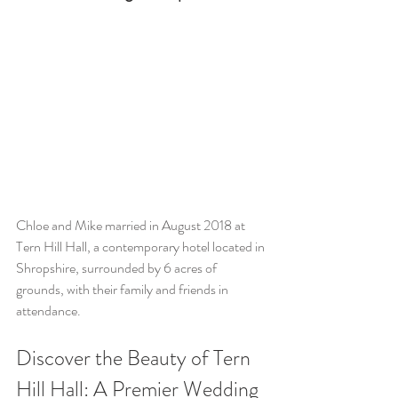
Chloe and Mike married in August 2018 at 
Tern Hill Hall, a contemporary hotel located in 
Shropshire, surrounded by 6 acres of 
grounds, with their family and friends in 
attendance.
Discover the Beauty of Tern 
Hill Hall: A Premier Wedding 