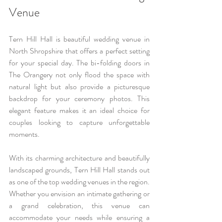
Venue
Tern Hill Hall is beautiful wedding venue in 
North Shropshire that offers a perfect setting 
for your special day. The bi-folding doors in 
The Orangery not only flood the space with 
natural light but also provide a picturesque 
backdrop for your ceremony photos. This 
elegant feature makes it an ideal choice for 
couples looking to capture unforgettable 
moments.
With its charming architecture and beautifully 
landscaped grounds, Tern Hill Hall stands out 
as one of the top wedding venues in the region. 
Whether you envision an intimate gathering or 
a grand celebration, this venue can 
accommodate your needs while ensuring a 